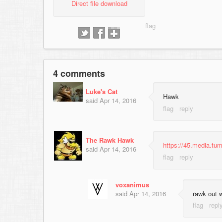
Direct file download
4 comments
Luke's Cat
Hawk
said
Apr 14, 2016
The Rawk Hawk
https://45.media.t
said
Apr 14, 2016
voxanimus
said
Apr 14, 2016
rawk out 