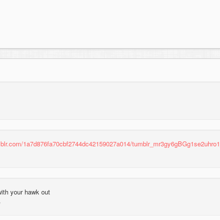
umblr.com/1a7d876fa70cbf2744dc42159027a014/tumblr_mr3gy6gBGg1se2uhro1
with your hawk out