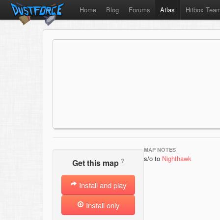
Home
Blog
Forums
Atlas
Hitbox Tea
MAP NOTES
s/o to
Nighthawk
?
Get this map
Install and play
Install only