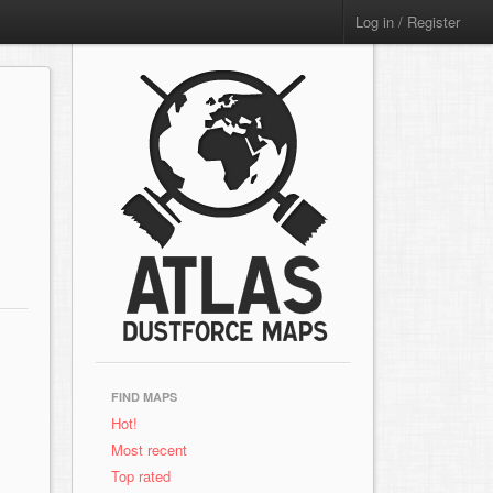
Log in / Register
FIND MAPS
Hot!
Most recent
Top rated