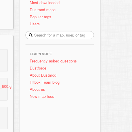
Most downloaded
Dustmod maps
Popular tags
Users
LEARN MORE
Frequently asked questions
Dustforce
About Dustmod
Hitbox Team blog
_500.gif
About us
New map feed