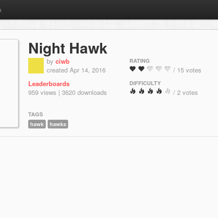
m
Night Hawk
by
ciwb
RATING
created Apr 14, 2016
/ 15 votes
Leaderboards
DIFFICULTY
959 views | 3620 downloads
/ 2 votes
TAGS
hawk
hawks