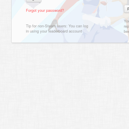
Forgot your password?
Yo
Tip for non-Steam users: You can log
rep
in using your leaderboard account
bee