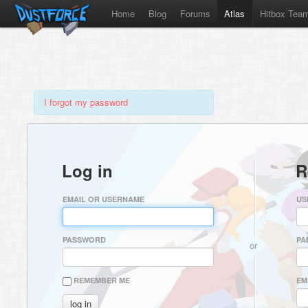
Home
Blog
Forums
Atlas
Hitbox Tea
I forgot my password
Log in
R
EMAIL OR USERNAME
US
PASSWORD
PA
or
REMEMBER ME
EM