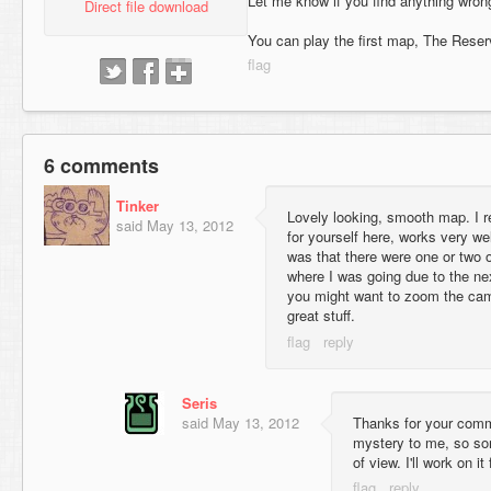
Let me know if you find anything wrong w
Direct file download
You can play the first map, The Reser
6 comments
Tinker
Lovely looking, smooth map. I r
said
May 13, 2012
for yourself here, works very wel
was that there were one or two 
where I was going due to the nex
you might want to zoom the camer
great stuff.
Seris
said
May 13, 2012
Thanks for your comme
mystery to me, so sor
of view. I'll work on i