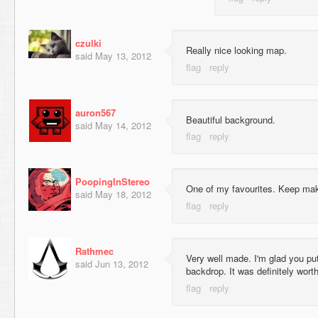
czulki
Really nice looking map.
said
May 13, 2012
auron567
Beautiful background.
said
May 14, 2012
PoopingInStereo
One of my favourites. Keep mak
said
May 18, 2012
Rathmec
Very well made. I'm glad you put 
said
Jun 13, 2012
backdrop. It was definitely worth 