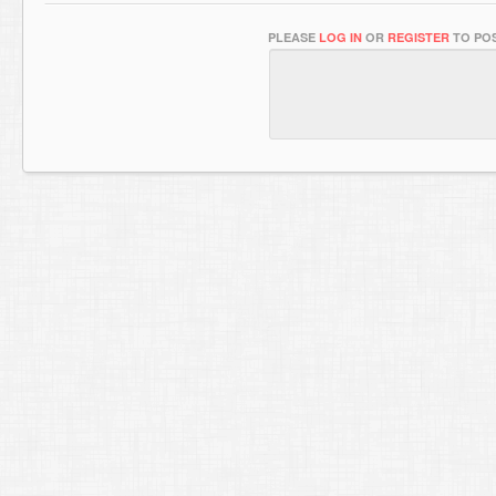
PLEASE
LOG IN
OR
REGISTER
TO POS