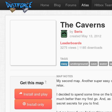
Home
Blog
Forums
Atlas
Hitbox Tea
The Caverns
by
Seris
created May 13, 2012
Leaderboards
3275 views | 1185 downloads
TAGS
easy
underground
cave
water
w
MAP NOTES
My second map. Another super easy on
?
Get this map
relax.
Install and play
I decided to spend some time on the 
much better than my first go. And, as
secret secrets for you to find.
Install only