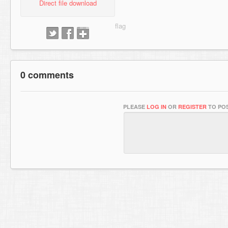
Direct file download
0 comments
PLEASE
LOG IN
OR
REGISTER
TO POS