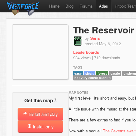
Home
Blog
Forums
Atlas
Hitbox Tea
The Reservoir
by
Seris
created May 6, 2012
Leaderboards
924 views | 712 downloads
TAGS
easy
short
forest
castle
underg
not very secret secrets
MAP NOTES
My first level. It's short and easy, but h
?
Get this map
A little issue with the music at the star
Install and play
There are a few extras to find if you l
Install only
Now with a sequel!
The Caverns await