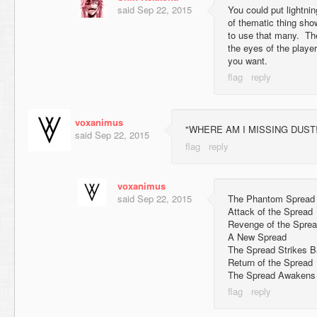
said
Sep 22, 2015
You could put lightnin
of thematic thing show
to use that many. The
the eyes of the play
you want.
voxanimus
"WHERE AM I MISSING DUST!??
said
Sep 22, 2015
voxanimus
said
Sep 22, 2015
The Phantom Spread
Attack of the Spread
Revenge of the Spre
A New Spread
The Spread Strikes 
Return of the Spread
The Spread Awakens