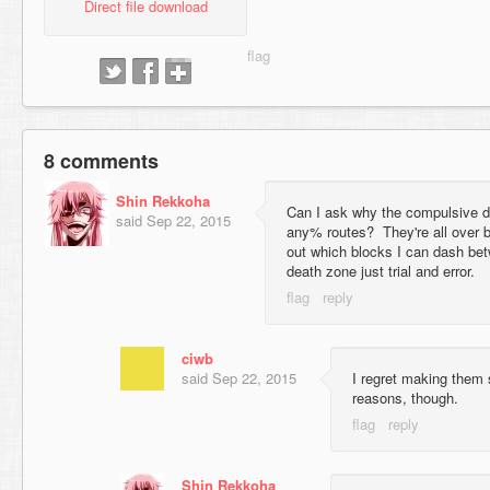
Direct file download
8 comments
Shin Rekkoha
Can I ask why the compulsive d
said
Sep 22, 2015
any% routes? They're all over b
out which blocks I can dash be
death zone just trial and error.
ciwb
said
Sep 22, 2015
I regret making them so
reasons, though.
Shin Rekkoha