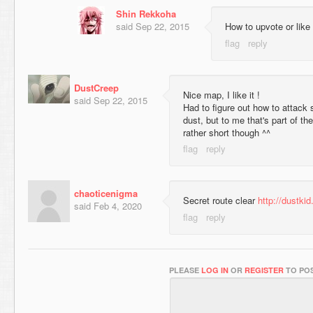
Shin Rekkoha
said
Sep 22, 2015
How to upvote or like
DustCreep
Nice map, I like it !
said
Sep 22, 2015
Had to figure out how to attack 
dust, but to me that's part of t
rather short though ^^
chaoticenigma
Secret route clear
http://dustki
said
Feb 4, 2020
PLEASE
LOG IN
OR
REGISTER
TO POS