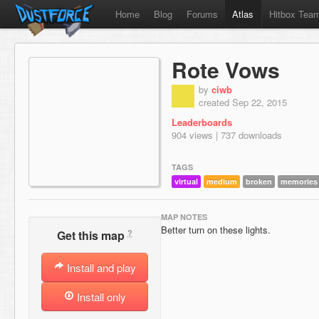
Home
Blog
Forums
Atlas
Hitbox Tea
Rote Vows
by
ciwb
created Sep 22, 2015
Leaderboards
904 views | 737 downloads
TAGS
virtual
medium
broken
memories
MAP NOTES
Better turn on these lights.
?
Get this map
Install and play
Install only