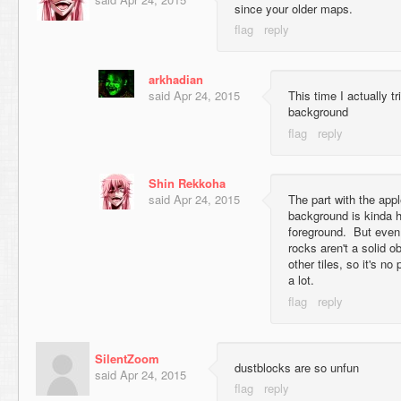
since your older maps.
arkhadian
said
Apr 24, 2015
This time I actually t
background
Shin Rekkoha
said
Apr 24, 2015
The part with the appl
background is kinda h
foreground. But even 
rocks aren't a solid o
other tiles, so it's n
a lot.
SilentZoom
dustblocks are so unfun
said
Apr 24, 2015