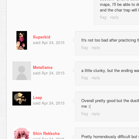
maps, I'll be able to d
and the char trap will
Superkid
It's not too bad after practicing 
said
Apr 24, 2015
Metallama
a little clunky, but the ending wa
said
Apr 24, 2015
Leap
Overall pretty good but the dustb
said
Apr 24, 2015
me :(
Shin Rekkoha
Pretty horrendously difficult but
said
Apr 24, 2015