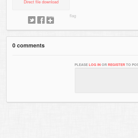
Direct file download
0 comments
PLEASE
LOG IN
OR
REGISTER
TO POS