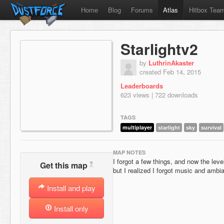
Home
Blog
Forums
Atlas
Hitbox Tea
Starlightv2
by
LuthrinAkaster
created Feb 14, 2015
Leaderboards
623 views | 722 downloads
TAGS
multiplayer
starlight
sky
survival
MAP NOTES
I forgot a few things, and now the level 
?
Get this map
but I realized I forgot music and ambian
Install and play
Install only