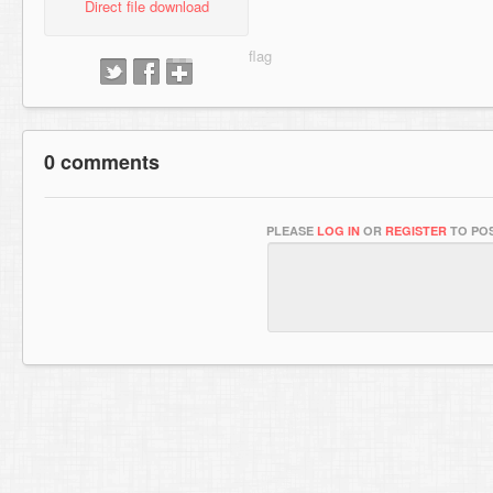
Direct file download
0 comments
PLEASE
LOG IN
OR
REGISTER
TO POS