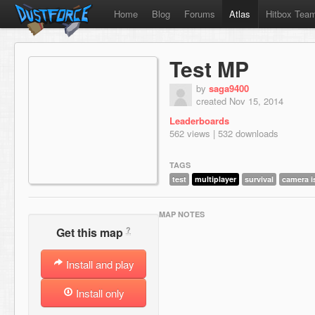
Home
Blog
Forums
Atlas
Hitbox Tea
Test MP
by
saga9400
created Nov 15, 2014
Leaderboards
562 views | 532 downloads
TAGS
test
multiplayer
survival
camera i
MAP NOTES
?
Get this map
Install and play
Install only