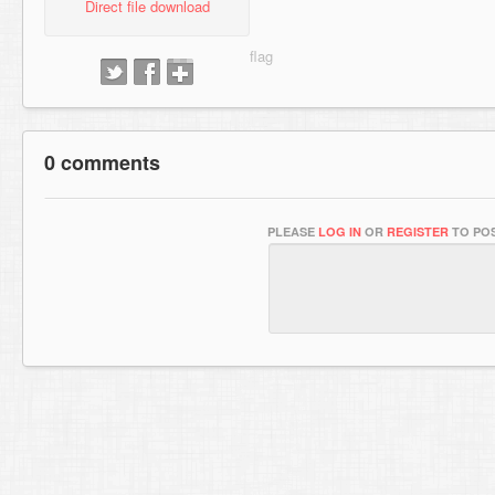
Direct file download
0 comments
PLEASE
LOG IN
OR
REGISTER
TO POS