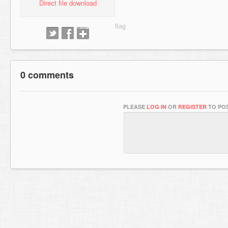
Direct file download
0 comments
PLEASE
LOG IN
OR
REGISTER
TO POS