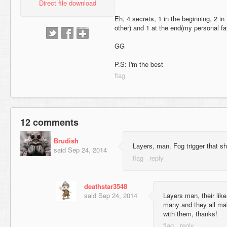
Direct file download
Eh, 4 secrets, 1 in the beginning, 2 in
other) and 1 at the end(my personal fav
GG
P.S: I'm the best
12 comments
Brudish
Layers, man. Fog trigger that shi
said
Sep 24, 2014
deathstar3548
said
Sep 24, 2014
Layers man, their like
many and they all mak
with them, thanks!