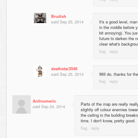
Brudish
said
Sep 25, 2014
It's a good level, man
in the middle before yo
bit annoying). You jus
future to darken the n
clear what's backgrou
deathstar3548
said
Sep 25, 2014
Will do, thanks for the 
Antinumeric
Parts of the map are really real
said
Sep 24, 2014
slightly off colour enemies towa
the ceiling in the building breako
time. I don't know, pretty good.