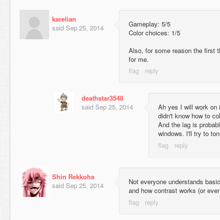
karelian
Gameplay: 5/5
said
Sep 25, 2014
Color choices: 1/5
Also, for some reason the first th
for me.
deathstar3548
said
Sep 25, 2014
Ah yes I will work on i
didn't know how to col
And the lag is probabl
windows. I'll try to t
Shin Rekkoha
Not everyone understands basic 
said
Sep 25, 2014
and how contrast works (or even