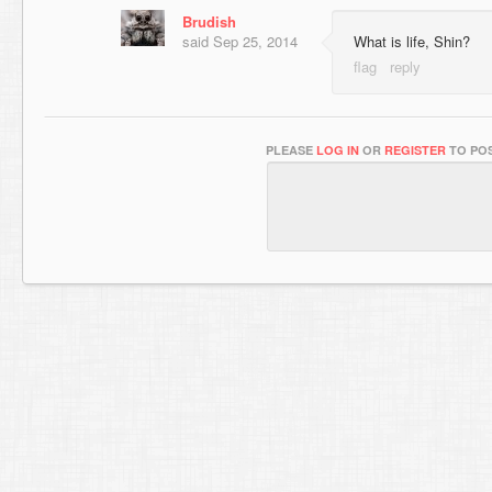
Brudish
said
Sep 25, 2014
What is life, Shin?
PLEASE
LOG IN
OR
REGISTER
TO POS