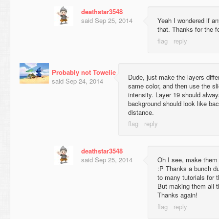
deathstar3548
said
Sep 25, 2014
Yeah I wondered if an
that. Thanks for the 
Probably not Towelie
Dude, just make the layers diff
said
Sep 24, 2014
same color, and then use the sli
intensity. Layer 19 should alwa
background should look like bac
distance.
deathstar3548
said
Sep 25, 2014
Oh I see, make them t
:P Thanks a bunch dud
to many tutorials for 
But making them all 
Thanks again!