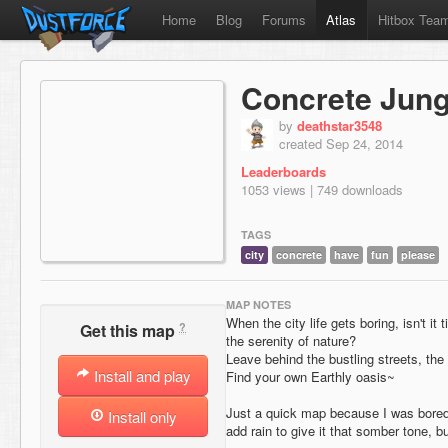
Home
Blog
Forums
Atlas
Hitbox Tea
Concrete Jung
by
deathstar3548
created Sep 24, 2014
Leaderboards
1053 views | 749 downloads
TAGS
city
concrete
have
fun
please
MAP NOTES
When the city life gets boring, isn't it 
?
Get this map
the serenity of nature?
Leave behind the bustling streets, the
Install and play
Find your own Earthly oasis~
Just a quick map because I was bored,
Install only
add rain to give it that somber tone, b