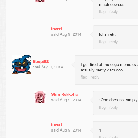
much depress
invert
said
Aug 9, 2014
lol shrekt
Bbop800
I get tired of the doge meme eve
said
Aug 9, 2014
actually pretty darn cool.
Shin Rekkoha
said
Aug 9, 2014
"One does not simply 
invert
said
Aug 9, 2014
1