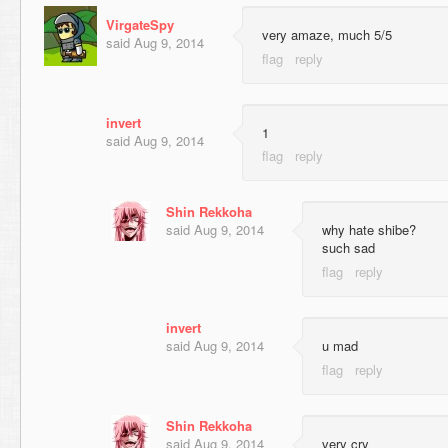
VirgateSpy
very amaze, much 5/5
said
Aug 9, 2014
invert
1
said
Aug 9, 2014
Shin Rekkoha
said
Aug 9, 2014
why hate shibe?
such sad
invert
said
Aug 9, 2014
u mad
Shin Rekkoha
said
Aug 9, 2014
very cry