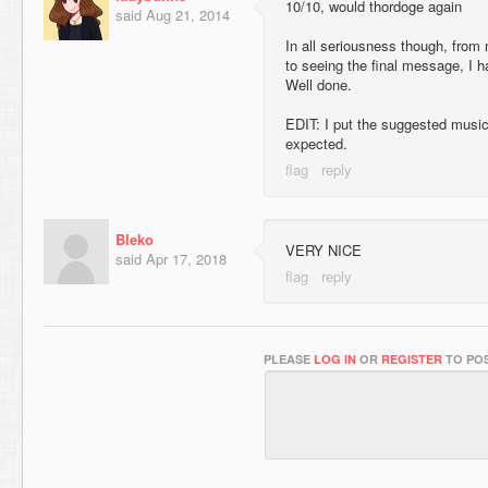
10/10, would thordoge again
said
Aug 21, 2014
In all seriousness though, from
to seeing the final message, I 
Well done.
EDIT: I put the suggested music
expected.
Bleko
VERY NICE
said
Apr 17, 2018
PLEASE
LOG IN
OR
REGISTER
TO POS