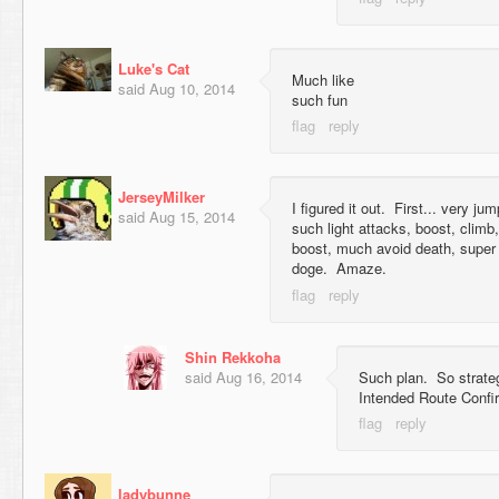
Luke's Cat
Much like
said
Aug 10, 2014
such fun
JerseyMilker
I figured it out. First... very ju
said
Aug 15, 2014
such light attacks, boost, clim
boost, much avoid death, super
doge. Amaze.
Shin Rekkoha
said
Aug 16, 2014
Such plan. So strat
Intended Route Confi
ladybunne