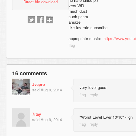
no hate shibe plz
Direct file download
very WR
much dust
such prism
amaze
like fav rate subscribe
appropriate music:
https://www.yout
16 comments
Jvcpro
very level good
said
Aug 9, 2014
7itay
"Worst Level Ever 10/10" - ign
said
Aug 9, 2014