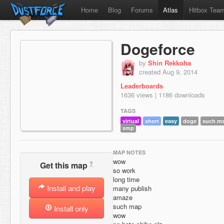
Home
Blog
Forums
Atlas
Hitbox Tea
Dogeforce
by
Shin Rekkoha
created Aug 9, 2014
Leaderboards
1636 views | 1186 downloads
TAGS
virtual
short
easy
doge
such m
smp
MAP NOTES
wow
?
Get this map
so work
long time
Install and play
many publish
amaze
such map
Install only
wow