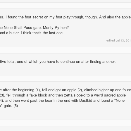
. I found the first secret on my first playthrough, though. And also the apple
he None Shall Pass gate. Monty Python?
 a butler. I think that's the last one.
edited
Jul 13, 20
five total, one of which you have to continue on after finding another.
e after the beginning (1), fell and got an apple (2), climbed higher up and foun
 (3), fell through a fake block and then zetta slope'd to a weird sacred apple
4), and then went past the bear in the end with Dustkid and found a "None
" gate. (5)