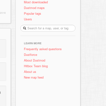
Most downloaded
Dustmod maps
Popular tags
 2018
Users
LEARN MORE
Frequently asked questions
Dustforce
About Dustmod
Hitbox Team blog
About us
New map feed
t