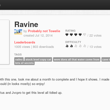
m
Ravine
by
Probably not Towelie
RATING
created Jul 12, 2014
/ 22 votes
Leaderboards
DIFFICULTY
1005 views | 803 downloads
/ 13 votes
TAGS
valley
stock level copy cat
were does all that water come from
cave 
lots of secrets
with this one, took me about a month to complete and I hope it shows. I made i
ould (in looks mostly) so enjoy!
us and Jvcpro to get this level all tidied up.