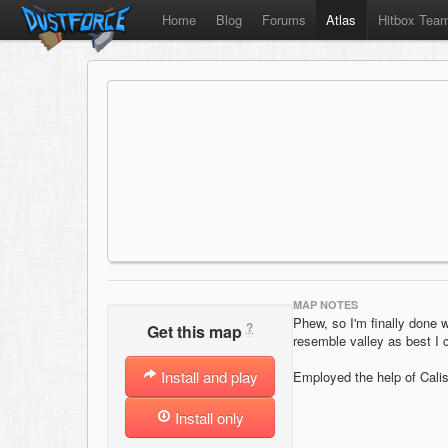
Home
Blog
Forums
Atlas
Hitbox Tea
MAP NOTES
Phew, so I'm finally done 
?
Get this map
resemble valley as best I c
Install and play
Employed the help of Calist
Install only