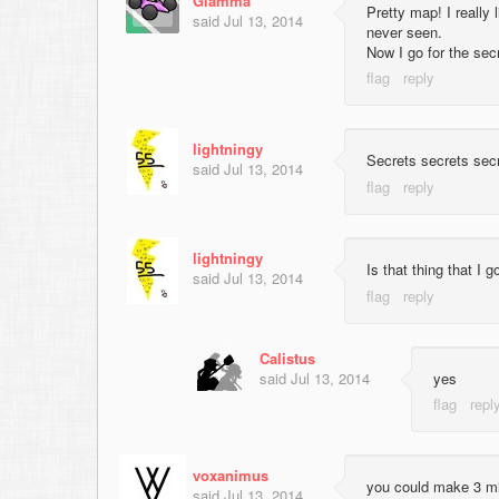
Giamma
Pretty map! I really 
said
Jul 13, 2014
never seen.
Now I go for the secr
lightningy
Secrets secrets secr
said
Jul 13, 2014
lightningy
Is that thing that I 
said
Jul 13, 2014
Calistus
said
Jul 13, 2014
yes
voxanimus
you could make 3 mil
said
Jul 13, 2014