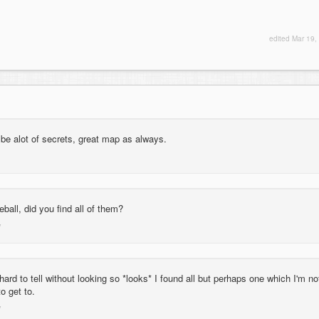
edited
Mar 19,
be alot of secrets, great map as always.
eball, did you find all of them?
ard to tell without looking so *looks* I found all but perhaps one which I'm no
o get to.