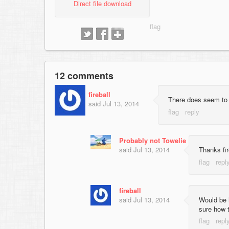
Direct file download
12 comments
fireball
There does seem to 
said
Jul 13, 2014
Probably not Towelie
said
Jul 13, 2014
Thanks fir
fireball
said
Jul 13, 2014
Would be h
sure how t