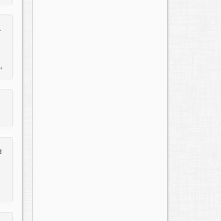
.
14
d