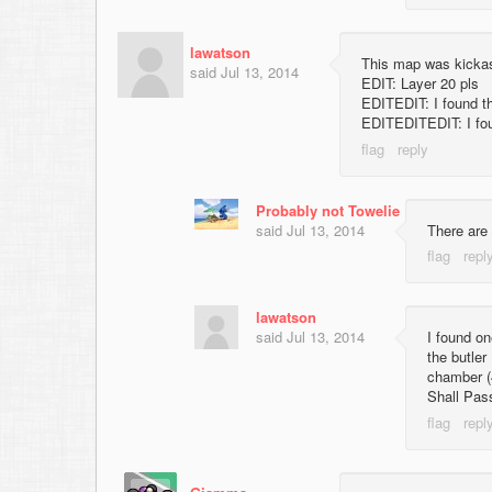
lawatson
This map was kickass
said
Jul 13, 2014
EDIT: Layer 20 pls
EDITEDIT: I found t
EDITEDITEDIT: I found
Probably not Towelie
said
Jul 13, 2014
There are 
lawatson
said
Jul 13, 2014
I found on
the butler
chamber (
Shall Pass