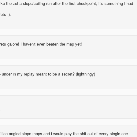
like the zetta slope/ceiling run after the first checkpoint, it's something I had
ets :).
ets galore! I haven't even beaten the map yet!
go under in my replay meant to be a secret? (lightningy)
lion angled slope maps and i would play the shit out of every single one