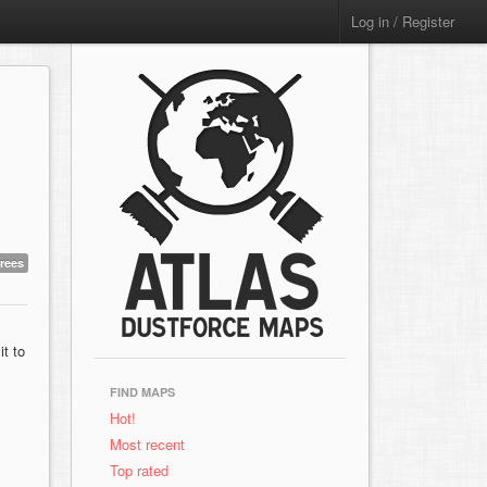
Log in / Register
trees
t to
FIND MAPS
Hot!
Most recent
Top rated