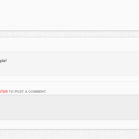
ple!
STER
TO POST A COMMENT.