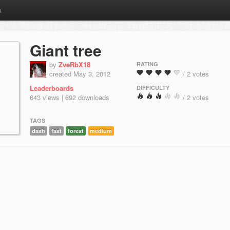
m
Giant tree
by
ZveRbX18
RATING
created May 3, 2012
/ 2 votes
Leaderboards
DIFFICULTY
643 views | 692 downloads
/ 2 votes
TAGS
dash
fast
forest
medium