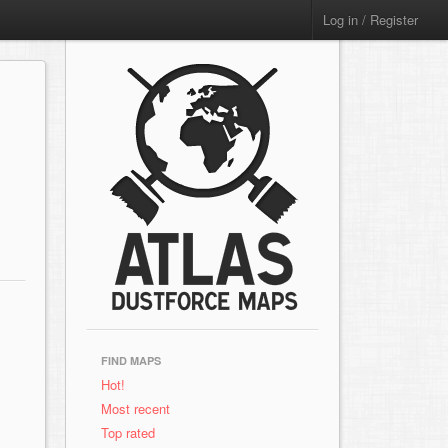
Log in / Register
FIND MAPS
Hot!
Most recent
Top rated