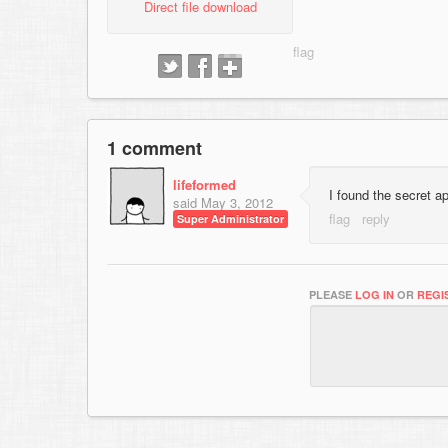
Direct file download
1 comment
lifeformed
I found the secret ap
said
May 3, 2012
Super Administrator
PLEASE
LOG IN
OR
REGI