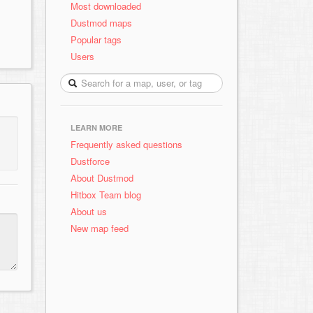
Most downloaded
Dustmod maps
Popular tags
Users
LEARN MORE
Frequently asked questions
Dustforce
About Dustmod
Hitbox Team blog
About us
New map feed