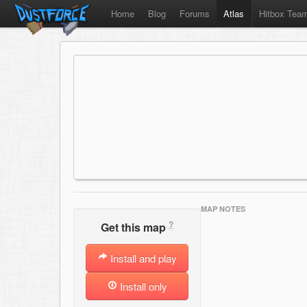
Home
Blog
Forums
Atlas
Hitbox Tea
MAP NOTES
?
Get this map
Install and play
Install only