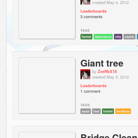
created May 4, 2012
Leaderboards
3 comments
TAGS
forest
laboratory
city
castle
Giant tree
by
ZveRbX18
created May 3, 2012
Leaderboards
1 comment
TAGS
dash
fast
forest
medium
Bridge Clean