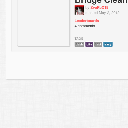
by
ZveRbX18
created May 2, 2012
Leaderboards
4 comments
TAGS
dash
city
fast
easy