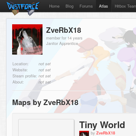
Home
Blog
Forums
Atlas
Hitbox Tea
ZveRbX18
member for 14 years
Janitor Apprentice
Location:
not set
Website:
not set
Steam profile:
not set
About:
not set
Maps by ZveRbX18
Tiny World
by
ZveRbX18