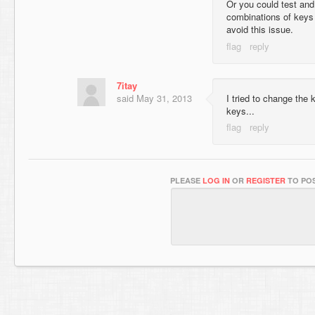
Or you could test and 
combinations of keys
avoid this issue.
7itay
said
May 31, 2013
I tried to change the 
keys...
PLEASE
LOG IN
OR
REGISTER
TO POS