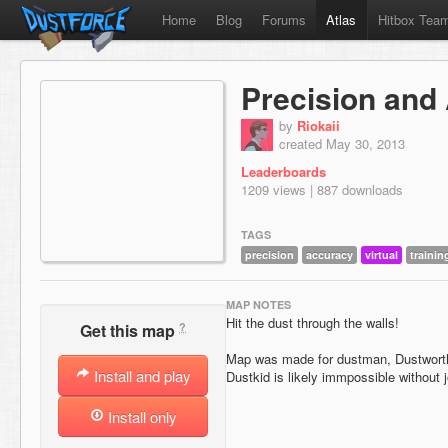
Home
Blog
Forums
Atlas
Hitbox Tea
Precision and
by
Riokaii
created May 30, 2013
Leaderboards
1209 views | 887 downloads
TAGS
precision
accuracy
virtual
trainin
MAP NOTES
Hit the dust through the walls!
?
Get this map
Map was made for dustman, Dustworth 
Install and play
Dustkid is likely immpossible without 
Install only