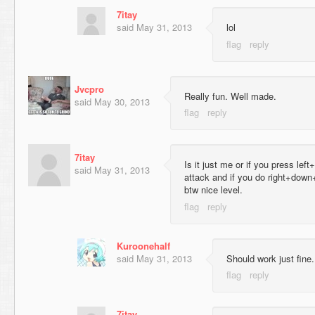
7itay
said
May 31, 2013
lol
Jvcpro
Really fun. Well made.
said
May 30, 2013
7itay
Is it just me or if you press lef
said
May 31, 2013
attack and if you do right+down
btw nice level.
Kuroonehalf
said
May 31, 2013
Should work just fine
7itay