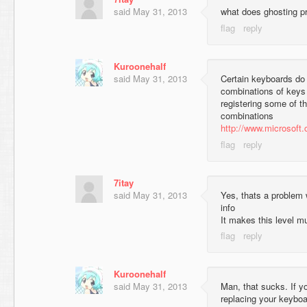
said
May 31, 2013
what does ghosting 
Kuroonehalf
said
May 31, 2013
Certain keyboards do 
combinations of keys
registering some of t
combinations
http://www.microsoft
7itay
said
May 31, 2013
Yes, thats a problem 
info
It makes this level m
Kuroonehalf
said
May 31, 2013
Man, that sucks. If y
replacing your keyboa