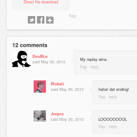
Direct file download
12 comments
DouBLe
My replay wins.
said
May 30, 2013
Riokaii
said
May 30, 2013
haha! dat ending!
Jvcpro
said
May 30, 2013
LOOOOOOOOL