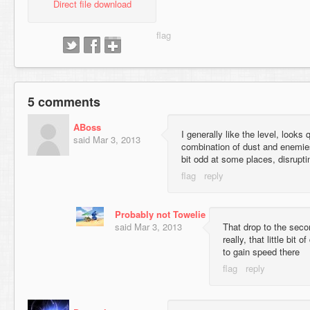
Direct file download
5 comments
ABoss
I generally like the level, looks
said
Mar 3, 2013
combination of dust and enemies
bit odd at some places, disruptin
Probably not Towelie
said
Mar 3, 2013
That drop to the seco
really, that little bit 
to gain speed there