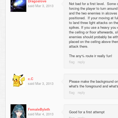
Dragoslove
Not bad for a first level. Some 
said
Mar 3, 2013
forcing the player to turn around
and the two enemies in alcoves 
positioned. If your moving at f
to land three light attacks on t
spikes. If you use a heavy you 
the ceiling or floor afterwards, 
enemies should probably be eit
placed on the ceiling above the
attack there.
The any% route ir really fun!
c.C
Please make the background on a
said
Mar 3, 2013
what's the foreground and what'
FemaleByleth
Good for a first attempt
said
Mar 4, 2013