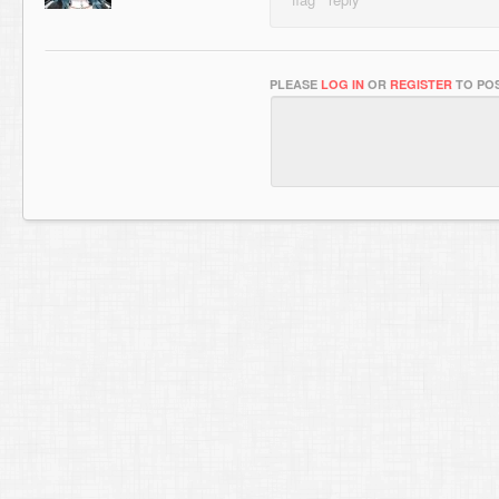
PLEASE
LOG IN
OR
REGISTER
TO POS