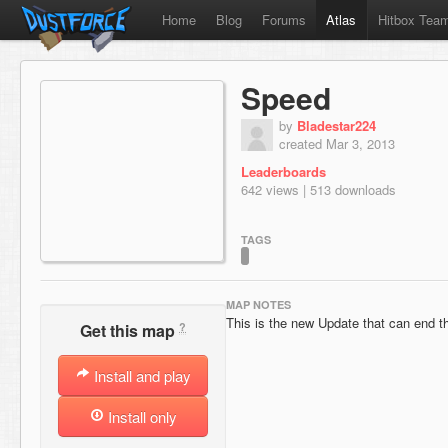
Home
Blog
Forums
Atlas
Hitbox Tea
Speed
by
Bladestar224
created Mar 3, 2013
Leaderboards
642 views | 513 downloads
TAGS
MAP NOTES
This is the new Update that can end th
?
Get this map
Install and play
Install only