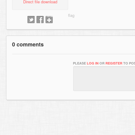
Direct file download
0 comments
PLEASE
LOG IN
OR
REGISTER
TO POS