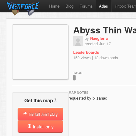
Home
Blog
Forums
Atlas
Hitbox Tea
Abyss Thin Wal
by
Naegleria
created Jun 17
Leaderboards
152 views | 12 downloads
TAGS
MAP NOTES
requested by blizanac
?
Get this map
Install and play
Install only