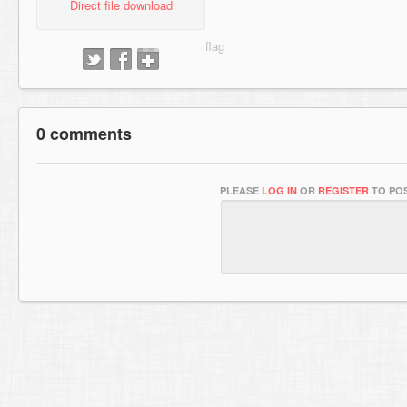
Direct file download
0 comments
PLEASE
LOG IN
OR
REGISTER
TO POS