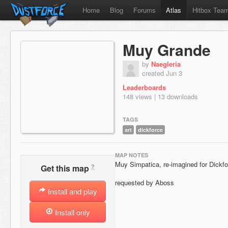
Home
Blog
Forums
Atlas
Hitbox Tea
Muy Grande
by
Naegleria
created Jun 3
Leaderboards
148 views | 13 downloads
TAGS
art
dickforce
MAP NOTES
Muy Simpatica, re-imagined for Dickfo
?
Get this map
requested by Aboss
Install and play
Install only