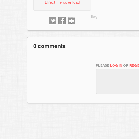
Direct file download
0 comments
PLEASE
LOG IN
OR
REGI