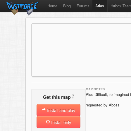
Home
Blog
Forums
Atlas
Hitbox Tea
MAP NOTES
Pico Difficult, re-imagined 
?
Get this map
requested by Aboss
Install and play
Install only