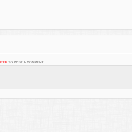
STER
TO POST A COMMENT.