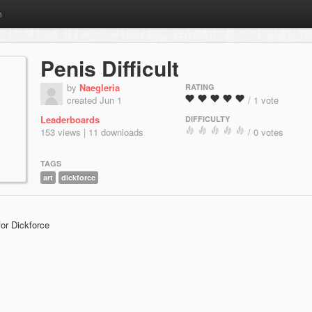
m
Penis Difficult
by
Naegleria
RATING
created Jun 1
/ 1 vote
Leaderboards
DIFFICULTY
153 views | 11 downloads
/ 0 votes
TAGS
art
dickforce
for Dickforce