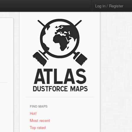
Log in / Register
FIND MAPS
Hot!
Most recent
Top rated