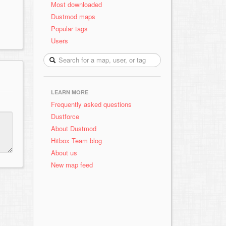
Most downloaded
Dustmod maps
Popular tags
Users
LEARN MORE
Frequently asked questions
Dustforce
About Dustmod
Hitbox Team blog
About us
New map feed