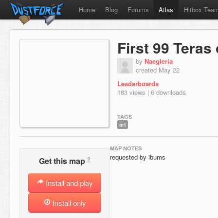
Home
Blog
Forums
Atlas
Hitbox Tea
First 99 Teras
by
Naegleria
created May 22
Leaderboards
183 views | 6 downloads
TAGS
art
MAP NOTES
requested by ibums
?
Get this map
Install and play
Install only