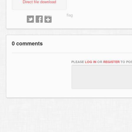
Direct file download
0 comments
PLEASE
LOG IN
OR
REGISTER
TO POS