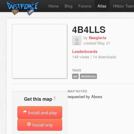
Home
Blog
Forums
Atlas
Hitbox Tea
4B4LLS
by
Naegleria
created May 21
Leaderboards
148 views | 14 downloads
TAGS
art
dickforce
MAP NOTES
requested by Aboss
?
Get this map
Install and play
Install only