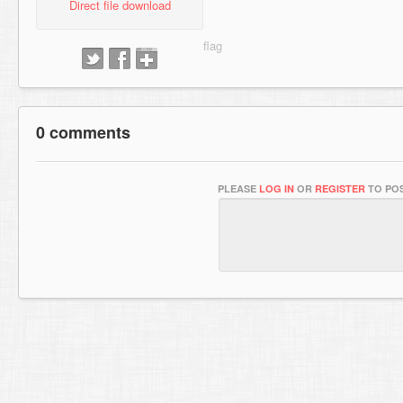
Direct file download
0 comments
PLEASE
LOG IN
OR
REGISTER
TO POS