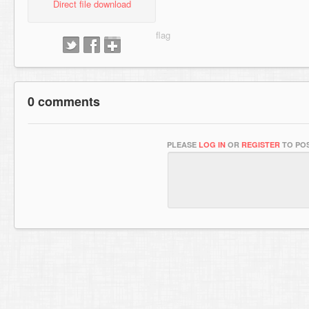
Direct file download
0 comments
PLEASE
LOG IN
OR
REGISTER
TO POS