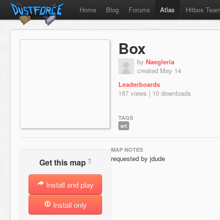
Home
Blog
Forums
Atlas
Hitbox Tea
Box
by
Naegleria
created May 14
Leaderboards
187 views | 10 downloads
TAGS
art
MAP NOTES
requested by jdude
?
Get this map
Install and play
Install only