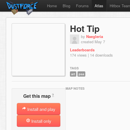
Home
Blog
Forums
Atlas
Hitbox Tea
Hot Tip
by
Naegleria
created May 7
Leaderboards
174 views | 14 downloads
TAGS
art
psa
MAP NOTES
?
Get this map
Install and play
Install only