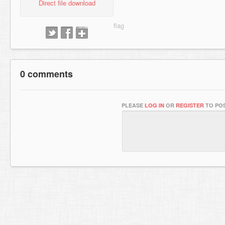
Direct file download
0 comments
PLEASE
LOG IN
OR
REGISTER
TO POS