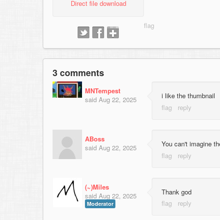
Direct file download
3 comments
MNTempest
i like the thumbnail
said
Aug 22, 2025
ABoss
You can't imagine th
said
Aug 22, 2025
(~)Miles
Thank god
said
Aug 22, 2025
Moderator