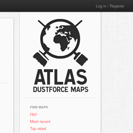
Log in / Register
FIND MAPS
Hot!
Most recent
Top rated