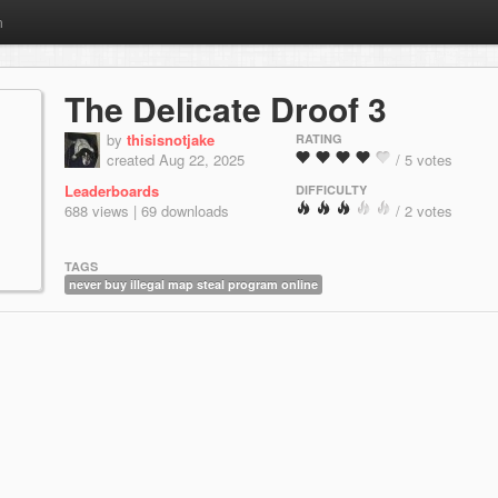
m
The Delicate Droof 3
by
thisisnotjake
RATING
created Aug 22, 2025
/ 5 votes
Leaderboards
DIFFICULTY
688 views | 69 downloads
/ 2 votes
TAGS
never buy illegal map steal program online