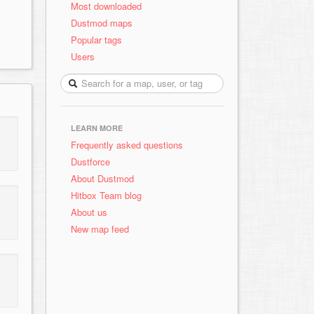
Most downloaded
Dustmod maps
Popular tags
Users
LEARN MORE
Frequently asked questions
Dustforce
About Dustmod
Hitbox Team blog
About us
New map feed