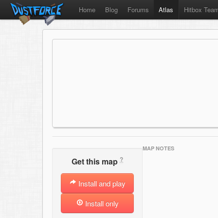
Home
Blog
Forums
Atlas
Hitbox Tea
MAP NOTES
?
Get this map
Install and play
Install only