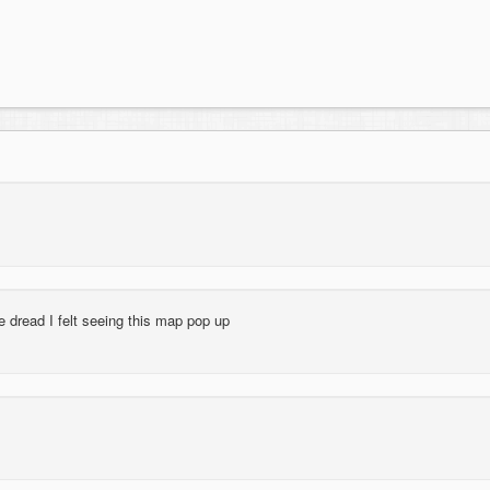
e dread I felt seeing this map pop up