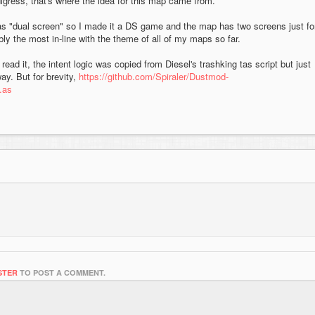
igress, that's where the idea for this map came from.
as "dual screen" so I made it a DS game and the map has two screens just fo
ly the most in-line with the theme of all of my maps so far.
read it, the intent logic was copied from Diesel's trashking tas script but just
ay. But for brevity,
https://github.com/Spiraler/Dustmod-
.as
STER
TO POST A COMMENT.