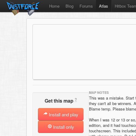
Home
Blog
Forums
Atlas
Hitbox Tea
MAP NOTES
This was a mistake. Start 
?
Get this map
they can't all be winners.
Blame temp. Please blame 
Install and play
When I was 12 or 13 or so,
edition, and it had touchs
Install only
touchscreen. This include