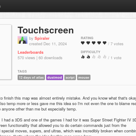
m
Touchscreen
by
Spiraler
RATING
created Dec 11, 2024
/ 7 votes
Leaderboards
DIFFICULTY
570 views | 60 downloads
/ 1 vote
TAGS
12 days of atlas
dustmod
script
mouse
to finish this map was almost entirely mistake. And you know what that's oka
 Also temp more or less gave me this idea so I'm not even the one to blame rea
anyone other than me but especially temp.
 I had a 3DS and one of the games I had for it was Super Street Fighter IV 3
creen functionality that allowed you to do certain commands just from the
d special moves, supers, and ultras, which was incredibly broken when combi