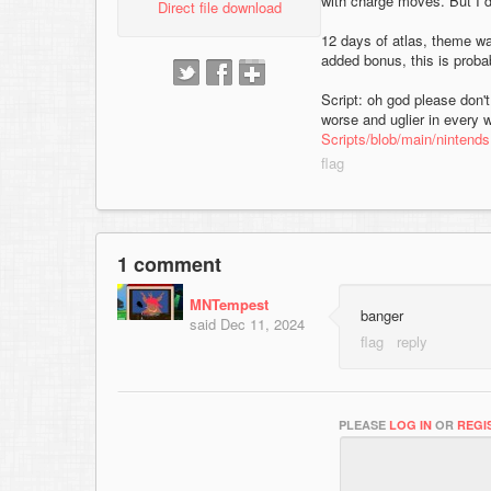
with charge moves. But I d
Direct file download
12 days of atlas, theme w
added bonus, this is probab
Script: oh god please don't 
worse and uglier in every w
Scripts/blob/main/nintends
1 comment
MNTempest
banger
said
Dec 11, 2024
PLEASE
LOG IN
OR
REGI