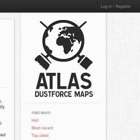
Log in / Register
y,
lly.
FIND MAPS
Hot!
D
Most recent
ned
Top rated