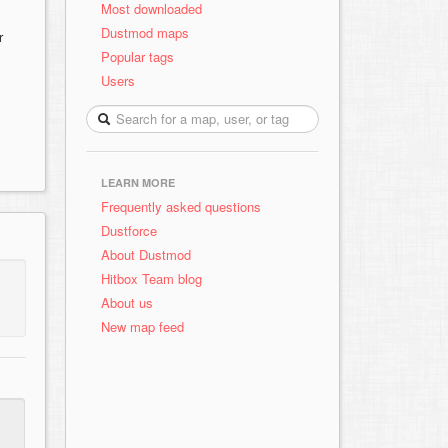
Most downloaded
Dustmod maps
r
Popular tags
Users
LEARN MORE
Frequently asked questions
Dustforce
About Dustmod
Hitbox Team blog
About us
New map feed