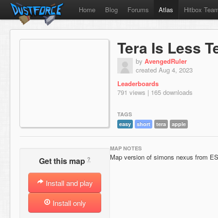
Home
Blog
Forums
Atlas
Hitbox Tea
Tera Is Less T
by
AvengedRuler
created Aug 4, 2023
Leaderboards
791 views | 165 downloads
TAGS
easy
short
tera
apple
MAP NOTES
Map version of simons nexus from E
?
Get this map
Install and play
Install only