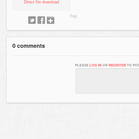
Direct file download
0 comments
PLEASE
LOG IN
OR
REGISTER
TO POS