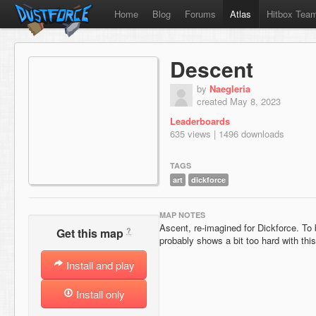
Home
Blog
Forums
Atlas
Hitbox Tea
Descent
by
Naegleria
created May 8, 2023
Leaderboards
635 views | 1496 downloads
TAGS
art
dickforce
MAP NOTES
Ascent, re-imagined for Dickforce. To 
?
Get this map
probably shows a bit too hard with this
Install and play
Install only