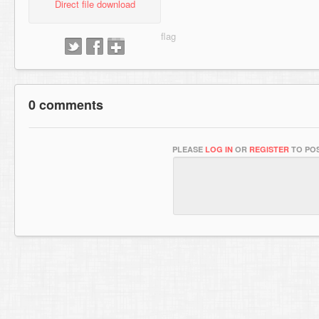
Direct file download
0 comments
PLEASE
LOG IN
OR
REGISTER
TO POS