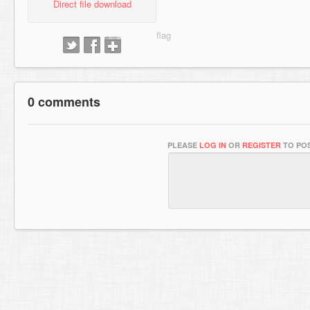
Direct file download
0 comments
PLEASE
LOG IN
OR
REGISTER
TO POS