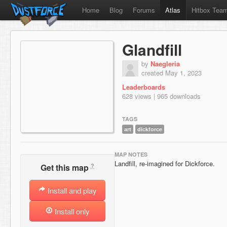
Home
Blog
Forums
Atlas
Hitbox Tea
Glandfill
by
Naegleria
created May 1, 2023
Leaderboards
628 views | 965 downloads
TAGS
art
dickforce
MAP NOTES
Landfill, re-imagined for Dickforce.
?
Get this map
Install and play
Install only