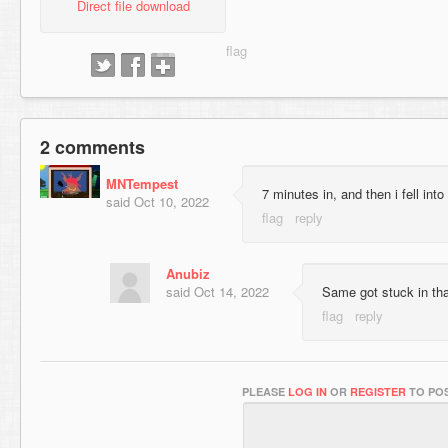
Direct file download
2 comments
MNTempest
7 minutes in, and then i fell into 
said
Oct 10, 2022
Anubiz
said
Oct 14, 2022
Same got stuck in tha
PLEASE
LOG IN
OR
REGISTER
TO POS