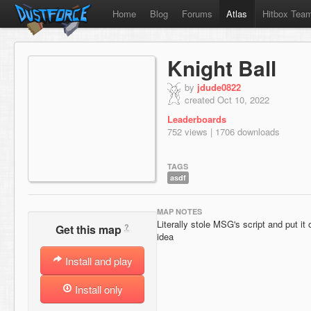
Home
Blog
Forums
Atlas
Hitbox Tea
Knight Ball
by
jdude0822
created Oct 10, 2022
Leaderboards
752 views | 1706 downloads
TAGS
asdf
MAP NOTES
Literally stole MSG's script and put it 
?
Get this map
idea
Install and play
Install only