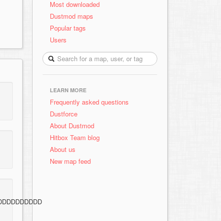
Most downloaded
Dustmod maps
Popular tags
Users
LEARN MORE
Frequently asked questions
Dustforce
About Dustmod
Hitbox Team blog
About us
New map feed
DDDDDDDDDD