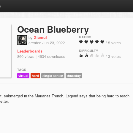
m
Ocean Blueberry
by
Xiamul
RATING
created Jun 23, 2022
/ 5 votes
Leaderboards
DIFFICULTY
860 views | 4634 downloads
/ 3 votes
TAGS
virtual
hard
single screen
thursday
ruit, submerged in the Marianas Trench. Legend says that being hard to reach
etter.