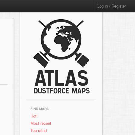
Log in / Register
FIND MAPS
Hot!
Most recent
Top rated