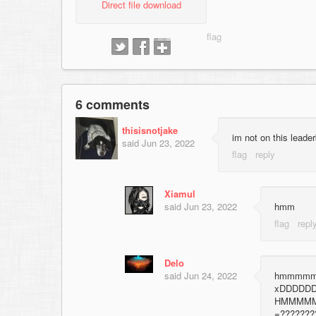
Direct file download
6 comments
thisisnotjake
im not on this 
said
Jun 23, 2022
Xiamul
said
Jun 23, 2022
hmm
Delo
said
Jun 24, 2022
hmmmmmm
xDDDDD
HMMMM
=??????