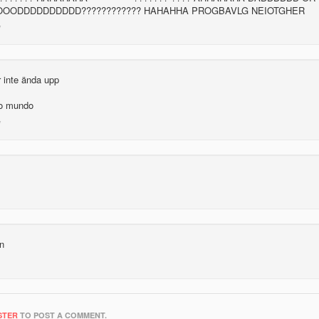
OOOODDDDDDDDDD???????????? HAHAHHA PROGBAVLG NEIOTGHER
r inte ända upp
 o mundo
un
STER
TO POST A COMMENT.