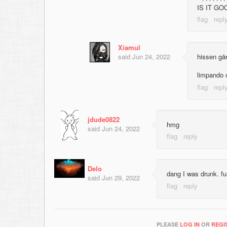
IS IT G
Xiamul
said
Jun 24, 2022
hissen gå
limpando
jdude0822
hmg
said
Jun 24, 2022
Delo
dang I was drunk. f
said
Jun 29, 2022
PLEASE
LOG IN
OR
REGI