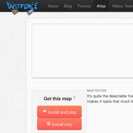
Home
Blog
Forums
Atlas
Hitbox Tea
MAP NOTES
It's quite the delectable f
?
Get this map
makes it taste that much b
Install and play
Install only