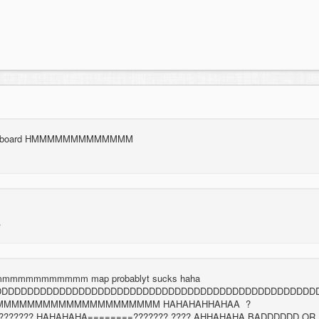
leaderboard HMMMMMMMMMMMMM
mmmmmmmmmm map probablyt sucks haha
DDDDDDDDDDDDDDDDDDDDDDDDDDDDDDDDDDDDDDDDDDDDDDDDDD
MMMMMMMMMMMMMMMMMMMMM HAHAHAHHAHAA ?
???????? HAHAHAHA========??????? ???? AHHAHAHA BADDDDDD OR