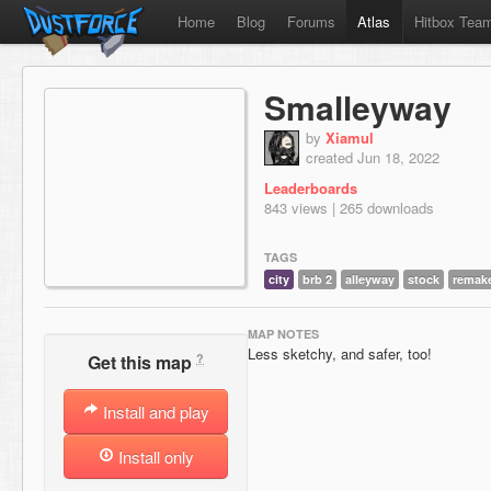
Home
Blog
Forums
Atlas
Hitbox Tea
Smalleyway
by
Xiamul
created Jun 18, 2022
Leaderboards
843 views | 265 downloads
TAGS
city
brb 2
alleyway
stock
remak
MAP NOTES
Less sketchy, and safer, too!
?
Get this map
Install and play
Install only