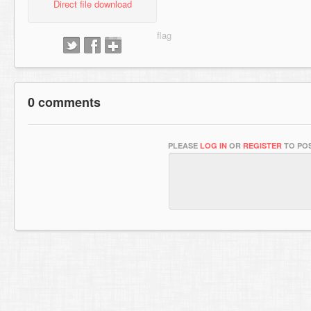
Direct file download
0 comments
PLEASE
LOG IN
OR
REGISTER
TO POS