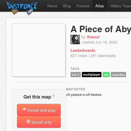
Home
Blog
Forums
Atlas
Hitbox Tea
A Piece of Ab
by
Xiamul
created Jun 18, 2022
Leaderboards
837 views | 251 downloads
TAGS
brb 2
multiplayer
lab
zaandaa
MAP NOTES
uh-peese-o-uh-beese
?
Get this map
Install and play
Install only