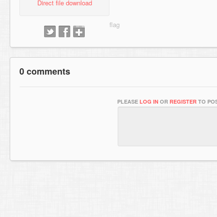
Direct file download
0 comments
PLEASE
LOG IN
OR
REGISTER
TO POS