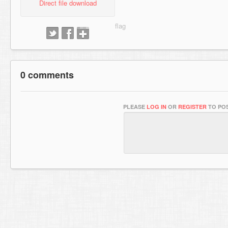
Direct file download
0 comments
PLEASE
LOG IN
OR
REGISTER
TO POS