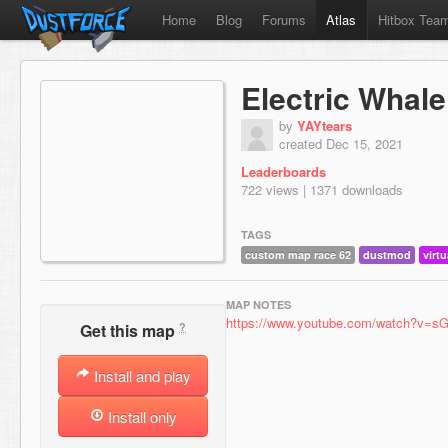
Home
Blog
Forums
Atlas
Hitbox Tea
Electric Whale
by
YAYtears
created Dec 15, 2021
Leaderboards
722 views | 1371 downloads
TAGS
custom map race 62
dustmod
virtu
MAP NOTES
https://www.youtube.com/watch?v=
?
Get this map
Install and play
Install only