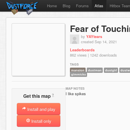
Home
Blog
Forums
Atlas
Hitbox Tea
Fear of Touch
by
YAYtears
created Sep 14, 2021
Leaderboards
862 views | 1242 downloads
TAGS
mansion
dustman
dustgirl
dustw
gimmicks
MAP NOTES
I like spikes
?
Get this map
Install and play
Install only