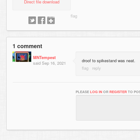
Direct file download
1 comment
MNTempest
droof to spikestand was neat.
said
Sep 16, 2021
PLEASE
LOG IN
OR
REGISTER
TO POS