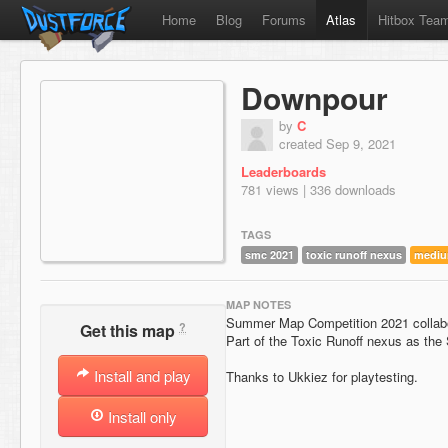
Home
Blog
Forums
Atlas
Hitbox Tea
Downpour
by
C
created Sep 9, 2021
Leaderboards
781 views | 336 downloads
TAGS
smc 2021
toxic runoff nexus
medi
MAP NOTES
Summer Map Competition 2021 collabo
?
Get this map
Part of the Toxic Runoff nexus as the S
Install and play
Thanks to Ukkiez for playtesting.
Install only