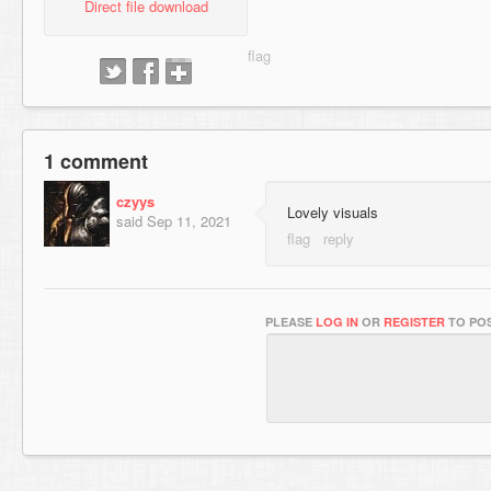
Direct file download
1 comment
czyys
Lovely visuals
said
Sep 11, 2021
PLEASE
LOG IN
OR
REGISTER
TO POS