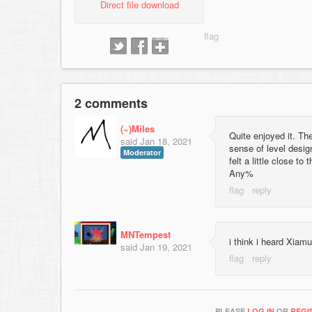
Direct file download
2 comments
(~)Miles
Quite enjoyed it. Th
said
Jan 18, 2021
sense of level desig
Moderator
felt a little close t
Any%
MNTempest
i think i heard Xiamu
said
Jan 19, 2021
PLEASE
LOG IN
OR
REGI