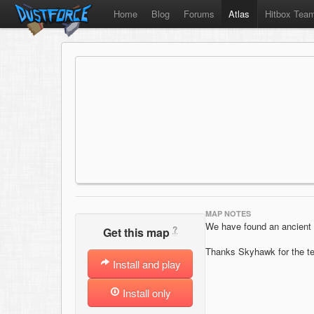
Home
Blog
Forums
Atlas
Hitbox Tea
MAP NOTES
We have found an ancient b
?
Get this map
Thanks Skyhawk for the te
Install and play
Install only