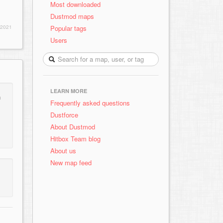
Most downloaded
Dustmod maps
Popular tags
 2021
Users
LEARN MORE
n
Frequently asked questions
Dustforce
About Dustmod
Hitbox Team blog
About us
New map feed