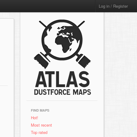
Log in / Register
FIND MAPS
Hot!
Most recent
Top rated