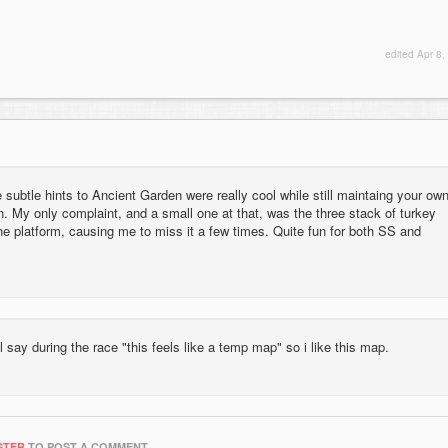
edited
Apr 8,
e subtle hints to Ancient Garden were really cool while still maintaing your ow
n. My only complaint, and a small one at that, was the three stack of turkey
o the platform, causing me to miss it a few times. Quite fun for both SS and
l say during the race "this feels like a temp map" so i like this map.
STER
TO POST A COMMENT.