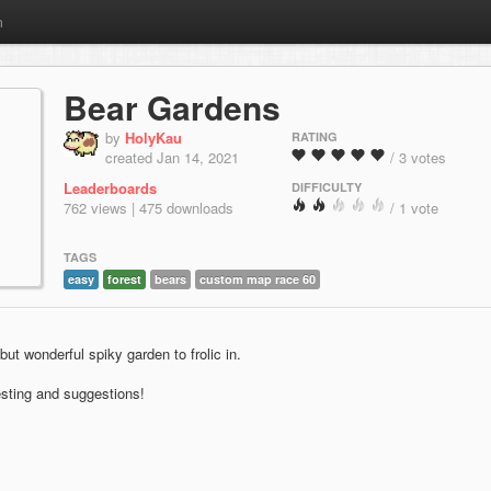
m
Bear Gardens
by
HolyKau
RATING
created Jan 14, 2021
/ 3 votes
Leaderboards
DIFFICULTY
762 views | 475 downloads
/ 1 vote
TAGS
easy
forest
bears
custom map race 60
ut wonderful spiky garden to frolic in.
sting and suggestions!