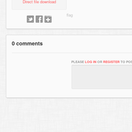
Direct file download
0 comments
PLEASE
LOG IN
OR
REGISTER
TO POS