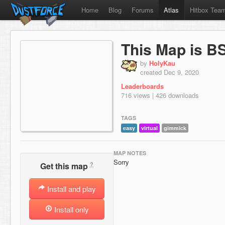
Home
Blog
Forums
Atlas
Hitbox Tea
This Map is B
by
HolyKau
created Dec 9, 2020
Leaderboards
716 views | 426 downloads
TAGS
easy
virtual
gimmick
MAP NOTES
Sorry
?
Get this map
Install and play
Install only