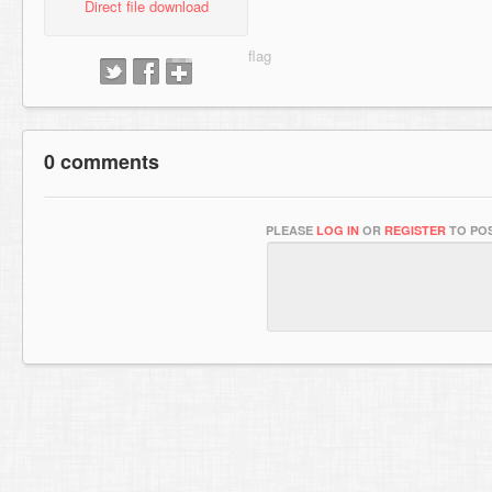
Direct file download
0 comments
PLEASE
LOG IN
OR
REGISTER
TO POS