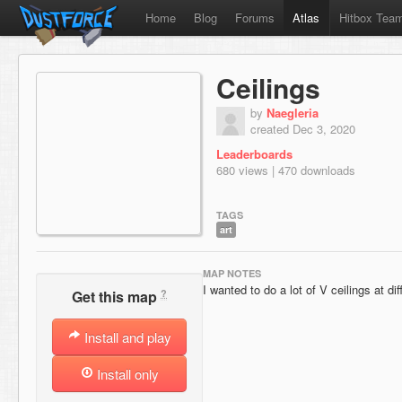
Home
Blog
Forums
Atlas
Hitbox Tea
Ceilings
by
Naegleria
created Dec 3, 2020
Leaderboards
680 views | 470 downloads
TAGS
art
MAP NOTES
I wanted to do a lot of V ceilings at di
?
Get this map
Install and play
Install only