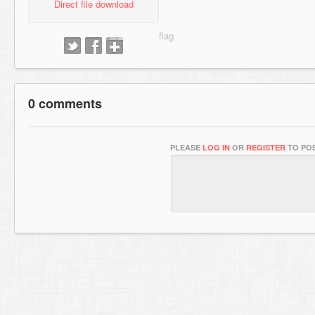
Direct file download
0 comments
PLEASE
LOG IN
OR
REGISTER
TO POS