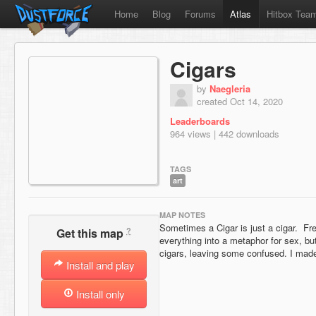
Home
Blog
Forums
Atlas
Hitbox Tea
Cigars
by
Naegleria
created Oct 14, 2020
Leaderboards
964 views | 442 downloads
TAGS
art
MAP NOTES
Sometimes a Cigar is just a cigar. Fr
?
Get this map
everything into a metaphor for sex, b
cigars, leaving some confused. I made
Install and play
Install only