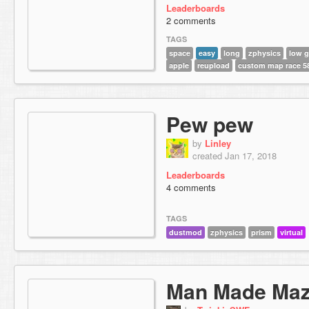
Leaderboards
2 comments
TAGS
space
easy
long
zphysics
low g
apple
reupload
custom map race 5
Pew pew
by
Linley
created Jan 17, 2018
Leaderboards
4 comments
TAGS
dustmod
zphysics
prism
virtual
Man Made Ma