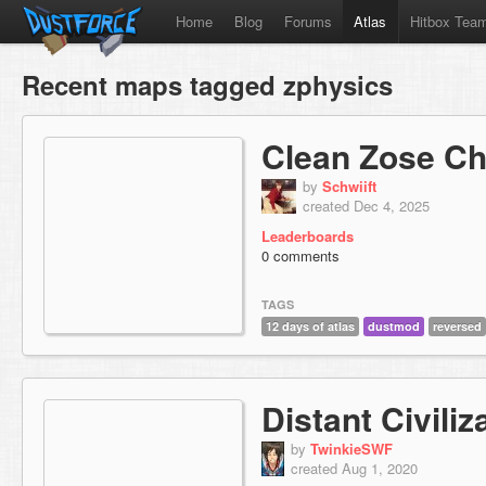
Home
Blog
Forums
Atlas
Hitbox Tea
Recent maps tagged zphysics
Clean Zose C
by
Schwiift
created Dec 4, 2025
Leaderboards
0 comments
TAGS
12 days of atlas
dustmod
reversed
Distant Civiliz
by
TwinkieSWF
created Aug 1, 2020