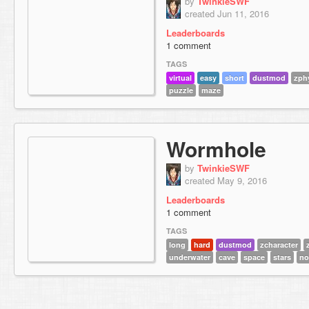
by
TwinkieSWF
created Jun 11, 2016
Leaderboards
1 comment
TAGS
virtual
easy
short
dustmod
zph
puzzle
maze
Wormhole
by
TwinkieSWF
created May 9, 2016
Leaderboards
1 comment
TAGS
long
hard
dustmod
zcharacter
underwater
cave
space
stars
no