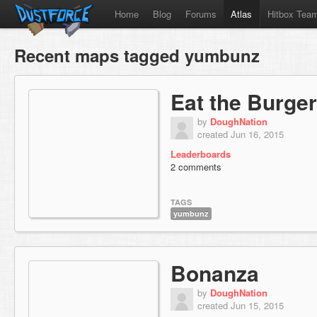
Home
Blog
Forums
Atlas
Hitbox Tea
Recent maps tagged yumbunz
Eat the Burger
by
DoughNation
created Jun 16, 2015
Leaderboards
2 comments
TAGS
yumbunz
Bonanza
by
DoughNation
created Jun 15, 2015