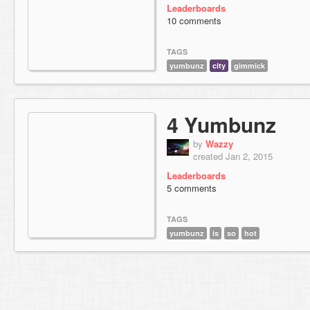
Leaderboards
10 comments
TAGS
yumbunz
city
gimmick
4 Yumbunz
by
Wazzy
created Jan 2, 2015
Leaderboards
5 comments
TAGS
yumbunz
is
so
hot