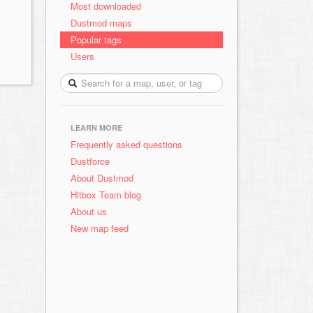
Most downloaded
Dustmod maps
Popular tags
Users
LEARN MORE
Frequently asked questions
Dustforce
About Dustmod
Hitbox Team blog
About us
New map feed