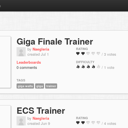
m
Giga Finale Trainer
by
Naegleria
RATING
created Jul 1
/ 3 votes
Leaderboards
DIFFICULTY
0 comments
/ 1 vote
TAGS
giga walls
giga
trainer
ECS Trainer
by
Naegleria
RATING
created Jun 9
/ 4 votes