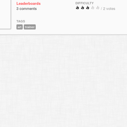
Leaderboards
DIFFICULTY
3 comments
/ 2 votes
TAGS
art
trainer