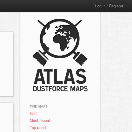
Log in / Register
FIND MAPS
Hot!
Most recent
Top rated