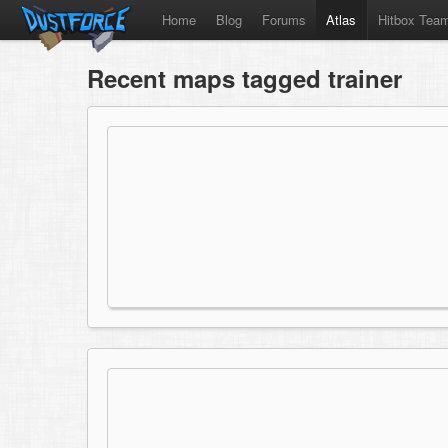
Home
Blog
Forums
Atlas
Hitbox Tea
Recent maps tagged trainer