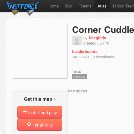
Home
Blog
Forums
Atlas
Hitbox Tea
Corner Cuddle
by
Naegleria
created Jun 10
Leaderboards
148 views | 9 downloads
TAGS
training
MAP NOTES
?
Get this map
Install and play
Install only