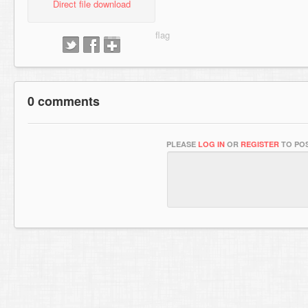
Direct file download
0 comments
PLEASE
LOG IN
OR
REGISTER
TO POS