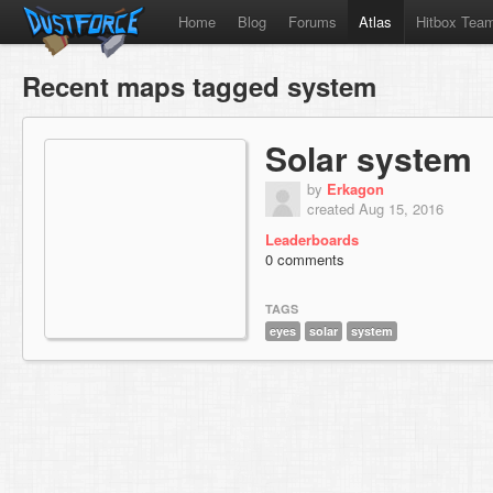
Home
Blog
Forums
Atlas
Hitbox Tea
Recent maps tagged system
Solar system
by
Erkagon
created Aug 15, 2016
Leaderboards
0 comments
TAGS
eyes
solar
system