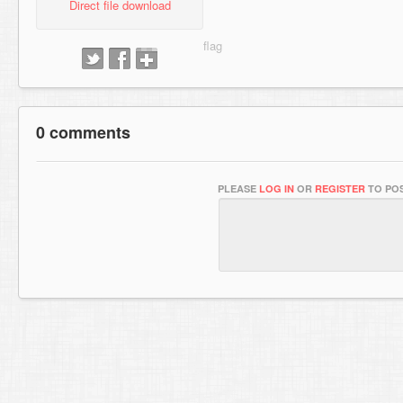
Direct file download
0 comments
PLEASE
LOG IN
OR
REGISTER
TO POS