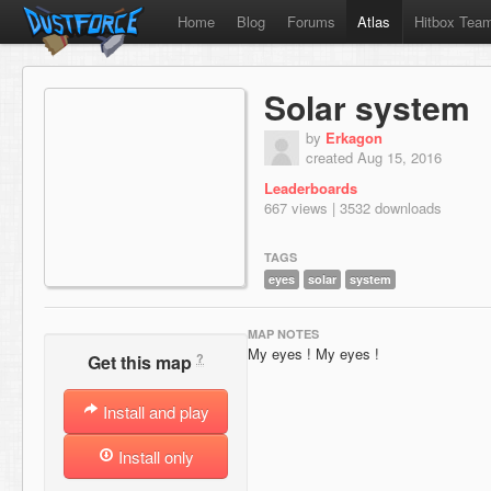
Home
Blog
Forums
Atlas
Hitbox Tea
Solar system
by
Erkagon
created Aug 15, 2016
Leaderboards
667 views | 3532 downloads
TAGS
eyes
solar
system
MAP NOTES
My eyes ! My eyes !
?
Get this map
Install and play
Install only