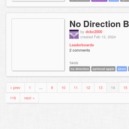
No Direction 
by
dcbc2000
created Feb 13, 2024
Leaderboards
2 comments
TAGS
no direction
optional apple
short
« prev
1
...
9
10
11
12
13
14
15
116
next »