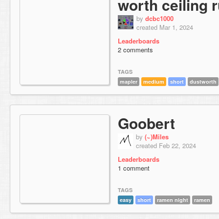
worth ceiling 
by
dcbc1000
created Mar 1, 2024
Leaderboards
2 comments
TAGS
mapler
medium
short
dustworth
Goobert
by
(~)Miles
created Feb 22, 2024
Leaderboards
1 comment
TAGS
easy
short
ramen night
ramen