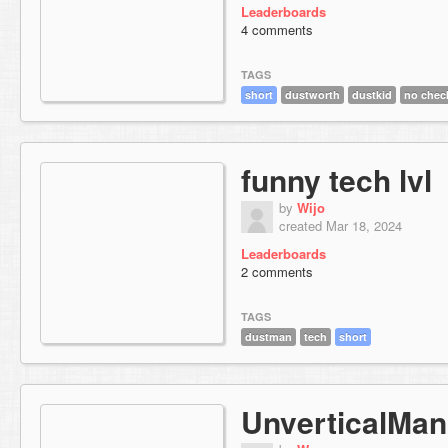
Leaderboards
4 comments
TAGS
short
dustworth
dustkid
no chec
funny tech lvl
by
Wijo
created Mar 18, 2024
Leaderboards
2 comments
TAGS
dustman
tech
short
UnverticalMan