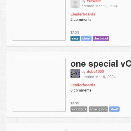
by
Wewser
created Mar 11, 2024
Leaderboards
2 comments
TAGS
easy
short
dustmod
one special vC
by
dcbc1000
created Mar 8, 2024
Leaderboards
0 comments
TAGS
v ceilings
spike jump
short