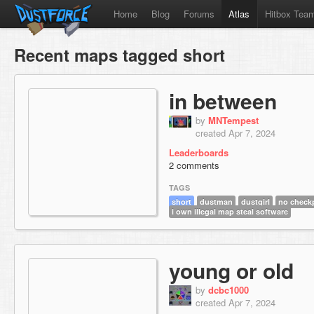
Home
Blog
Forums
Atlas
Hitbox Tea
Recent maps tagged short
in between
by
MNTempest
created Apr 7, 2024
Leaderboards
2 comments
TAGS
short
dustman
dustgirl
no check
i own illegal map steal software
young or old
by
dcbc1000
created Apr 7, 2024