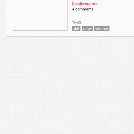
Leaderboards
4 comments
TAGS
shit
shitty
shittiest