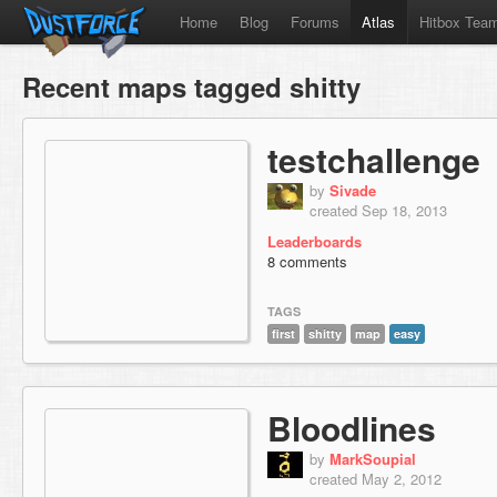
Home
Blog
Forums
Atlas
Hitbox Tea
Recent maps tagged shitty
testchallenge
by
Sivade
created Sep 18, 2013
Leaderboards
8 comments
TAGS
first
shitty
map
easy
Bloodlines
by
MarkSoupial
created May 2, 2012