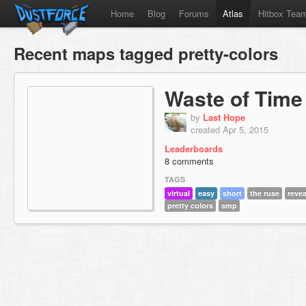
Home
Blog
Forums
Atlas
Hitbox Tea
Recent maps tagged pretty-colors
Waste of Time
by
Last Hope
created Apr 5, 2015
Leaderboards
8 comments
TAGS
virtual
easy
short
the ruse
reve
pretty colors
smp