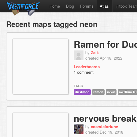
Home
Blog
Forums
Atlas
Hitbox Tea
Recent maps tagged neon
Ramen for Du
by
Zaik
created Apr 18, 2022
Leaderboards
1 comment
TAGS
dustmod
ramen
neon
medium le
nervous brea
by
cosmicfortune
created Dec 19, 2018