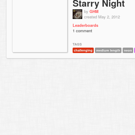
Starry Night
by
GHM
created May 2, 2012
Leaderboards
1 comment
TAGS
challenging
medium length
neon