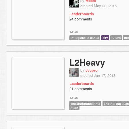
by
Meark
created May 22, 2015
Leaderboards
24 comments
TAGS
intergalactic series
city
future
ne
L2Heavy
by
Jvcpro
created Jun 17, 2013
Leaderboards
21 comments
TAGS
wutkinduhtagisthis
original tag see
neon