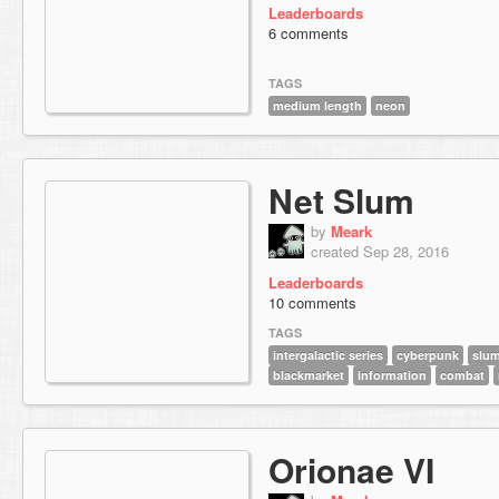
Leaderboards
6 comments
TAGS
medium length
neon
Net Slum
by
Meark
created Sep 28, 2016
Leaderboards
10 comments
TAGS
intergalactic series
cyberpunk
slu
blackmarket
information
combat
Orionae VI